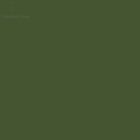
Standard Site