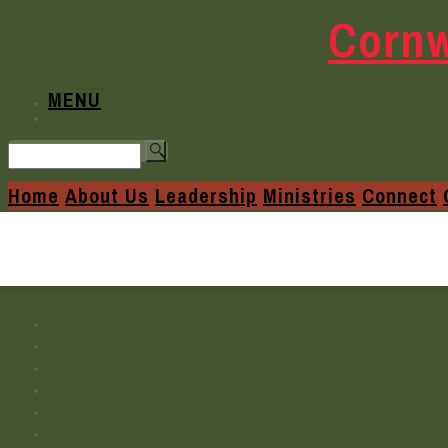
Cornw
MENU
Home
About Us
Leadership
Ministries
Connect